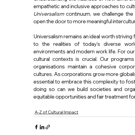
empathetic and inclusive approaches to cult
Universalism
 continuum, we challenge the
open the door to more meaningful intercultur
Universalism remains an ideal worth striving 
to the realities of today’s diverse worl
environments and modern work life. For our cl
cultural contexts is crucial. Our programs
organisations maintain a cohesive corpora
cultures. As corporations grow more globalis
essential to embrace this complexity to foste
doing so can we build societies and organi
equitable opportunities and fair treatment for 
A-Z of Cultural Impact