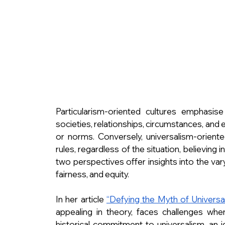
Particularism-oriented cultures emphasise 
societies, relationships, circumstances, and 
or norms. Conversely, universalism-oriente
rules, regardless of the situation, believing
two perspectives offer insights into the vary
fairness, and equity.
In her article 
“Defying the Myth of Universal
appealing in theory, faces challenges when 
historical commitment to universalism, an