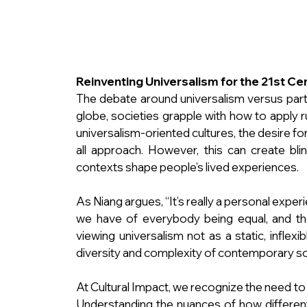
Reinventing Universalism for the 21st Ce
The debate around universalism versus parti
globe, societies grapple with how to apply ru
universalism-oriented cultures, the desire for
all approach. However, this can create blind
contexts shape people’s lived experiences.
As Niang argues, “It’s really a personal expe
we have of everybody being equal, and the
viewing universalism not as a static, inflexi
diversity and complexity of contemporary so
At Cultural Impact, we recognize the need to ba
Understanding the nuances of how different