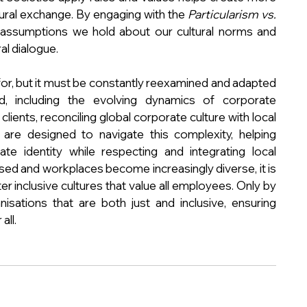
ural exchange. By engaging with the 
Particularism vs. 
 assumptions we hold about our cultural norms and 
al dialogue.
for, but it must be constantly reexamined and adapted 
d, including the evolving dynamics of corporate 
ients, reconciling global corporate culture with local 
 are designed to navigate this complexity, helping 
te identity while respecting and integrating local 
ed and workplaces become increasingly diverse, it is 
r inclusive cultures that value all employees. Only by 
sations that are both just and inclusive, ensuring 
all.