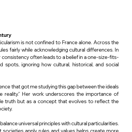
ntury
cularism is not confined to France alone. Across the 
les fairly while acknowledging cultural differences. In 
 consistency often leads to a belief in a one-size-fits-
 spots, ignoring how cultural, historical, and social 
rience that got me studying this gap between the ideals 
 reality.” Her work underscores the importance of 
ble truth but as a concept that evolves to reflect the 
ciety.
lance universal principles with cultural particularities. 
 societies apply rules and values helps create more 