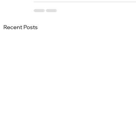
Recent Posts