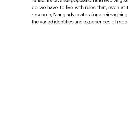
reflect its diverse population and evolving 
do we have to live with rules that, even at
research, Niang advocates for a reimagining
the varied identities and experiences of mod