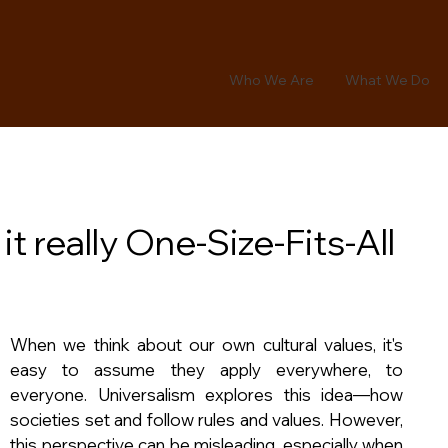
Who We Are
What We Do
it really One-Size-Fits-All
When we think about our own cultural values, it's 
easy to assume they apply everywhere, to 
everyone. Universalism explores this idea—how 
societies set and follow rules and values. However, 
this perspective can be misleading, especially when 