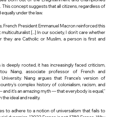
 This concept suggests that all citizens, regardless of 
d equally under the law.
s
, French President Emmanuel Macron reinforced this 
ulticulturalist [...] In our society, I don’t care whether 
 they are Catholic or Muslim, a person is first and 
 deeply rooted, it has increasingly faced criticism, 
atou Niang, associate professor of French and 
niversity. Niang argues that France's version of 
country’s complex history of colonialism, racism, and 
 — and it's an amazing myth — that everybody is equal,” 
the ideal and reality.
 to adhere to a notion of universalism that fails to 