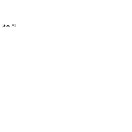
See All