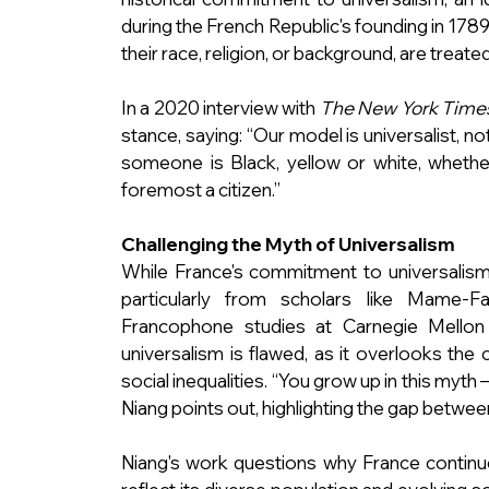
during the French Republic's founding in 1789.
their race, religion, or background, are treate
In a 2020 interview with 
The New York Time
stance, saying: “Our model is universalist, not m
someone is Black, yellow or white, whether
foremost a citizen.”
Challenging the Myth of Universalism
While France's commitment to universalism is
particularly from scholars like Mame-F
Francophone studies at Carnegie Mellon U
universalism is flawed, as it overlooks the 
social inequalities. “You grow up in this myth
Niang points out, highlighting the gap between 
Niang's work questions why France continues