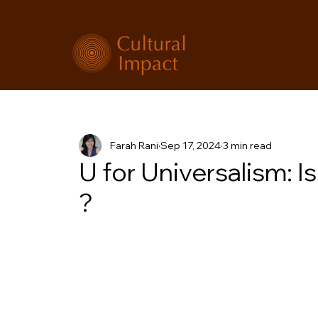
Farah Rani
Sep 17, 2024
3 min read
U for Universalism: Is 
?