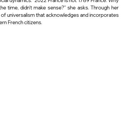
social dynamics. "2022 France is not 1789 France. Why 
 the time, didn't make sense?” she asks. Through her 
 of universalism that acknowledges and incorporates 
ern French citizens.