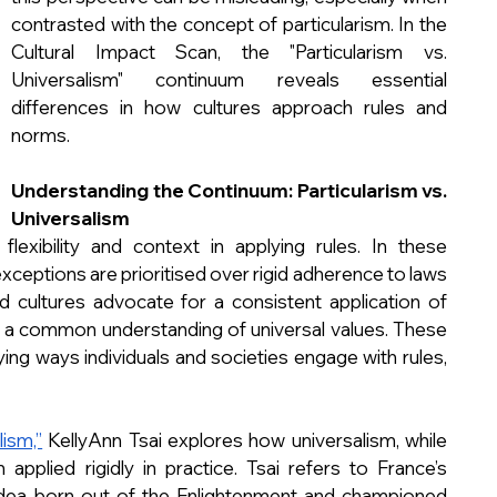
contrasted with the concept of particularism. In the 
Cultural Impact Scan, the "Particularism vs. 
Universalism" continuum reveals essential 
differences in how cultures approach rules and 
norms.
Understanding the Continuum: Particularism vs. 
Universalism
flexibility and context in applying rules. In these 
exceptions are prioritised over rigid adherence to laws 
d cultures advocate for a consistent application of 
 in a common understanding of universal values. These 
ing ways individuals and societies engage with rules, 
ism,”
 KellyAnn Tsai explores how universalism, while 
applied rigidly in practice. Tsai refers to France’s 
 idea born out of the Enlightenment and championed 