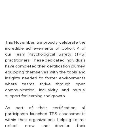
This November, we proudly celebrate the 
incredible achievements of Cohort 4 of 
our Team Psychological Safety (TPS) 
practitioners. These dedicated individuals 
have completed their certification journey, 
equipping themselves with the tools and 
insights needed to foster environments 
where teams thrive through open 
communication, inclusivity, and mutual 
support for learning and growth.
As part of their certification, all 
participants launched TPS assessments 
within their organizations, helping teams 
reflect, grow, and develop their 