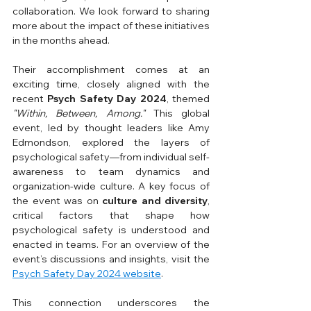
collaboration. We look forward to sharing 
more about the impact of these initiatives 
in the months ahead.
Their accomplishment comes at an 
exciting time, closely aligned with the 
recent 
Psych Safety Day 2024
, themed 
"Within, Between, Among."
 This global 
event, led by thought leaders like Amy 
Edmondson, explored the layers of 
psychological safety—from individual self-
awareness to team dynamics and 
organization-wide culture. A key focus of 
the event was on 
culture and diversity
, 
critical factors that shape how 
psychological safety is understood and 
enacted in teams. For an overview of the 
event’s discussions and insights, visit the 
Psych Safety Day 2024 website
.
This connection underscores the 