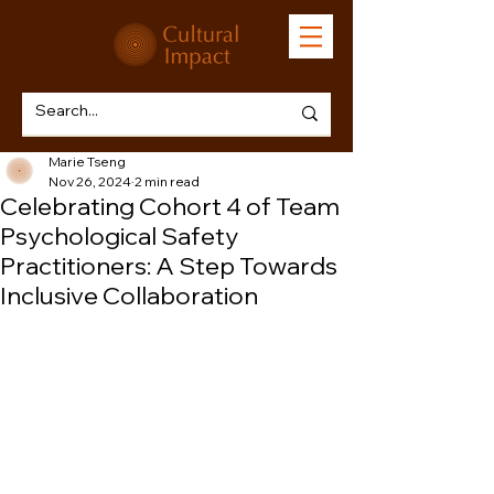
Marie Tseng
Nov 26, 2024
2 min read
Celebrating Cohort 4 of Team
Psychological Safety
Practitioners: A Step Towards
Inclusive Collaboration