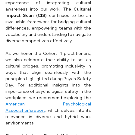
importance of integrating cultural 
awareness into our work. The 
Cultural 
Impact Scan (CIS)
 continues to be an 
invaluable framework for bridging cultural 
differences, empowering teams with the 
vocabulary and understanding to navigate 
diverse perspectives effectively.
As we honor the Cohort 4 practitioners, 
we also celebrate their ability to act as 
cultural bridges, promoting inclusivity in 
ways that align seamlessly with the 
principles highlighted during Psych Safety 
Day. For additional insights into the 
importance of psychological safety in the 
workplace, we recommend exploring the 
American Psychological 
Association’sreport
, which delves into its 
relevance in diverse and hybrid work 
environments.