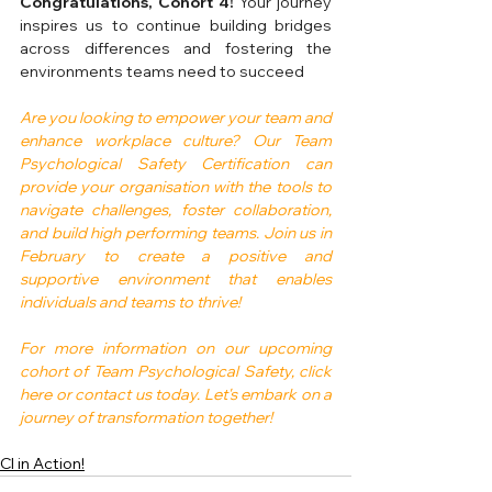
Congratulations, Cohort 4!
 Your journey 
inspires us to continue building bridges 
across differences and fostering the 
environments teams need to succeed
Are you looking to empower your team and 
enhance workplace culture? Our Team 
Psychological Safety Certification can 
provide your organisation with the tools to 
navigate challenges, foster collaboration, 
and build high performing teams. Join us in 
February to create a positive and 
supportive environment that enables 
individuals and teams to thrive!
For more information on our upcoming 
cohort of Team Psychological Safety, click 
here or contact us today. Let's embark on a 
journey of transformation together!
CI in Action!