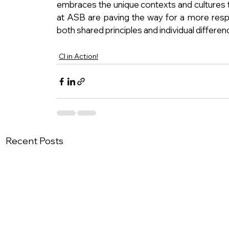
embraces the unique contexts and cultures th
at ASB are paving the way for a more resp
both shared principles and individual differen
CI in Action!
Recent Posts