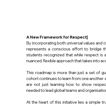
A New Framework for Respect[
By incorporating both universal values and cu
represents a conscious effort to bridge t
students recognized that while respect is a 
nuanced, flexible approach that takes into ac
This roadmap is more than just a set of guide
cohort continues to learn from one another a
are not just learning how to show respect
needed to lead global teams and organisations
At the heart of this initiative lies a simple t