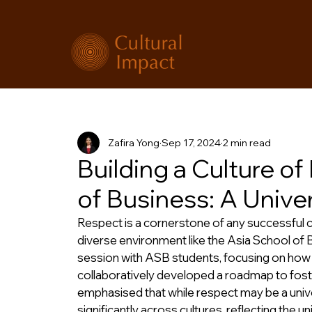
Zafira Yong
Sep 17, 2024
2 min read
Building a Culture o
of Business: A Unive
Respect is a cornerstone of any successful co
diverse environment like the Asia School of 
session with ASB students, focusing on how 
collaboratively developed a roadmap to foste
emphasised that while respect may be a unive
significantly across cultures, reflecting the u