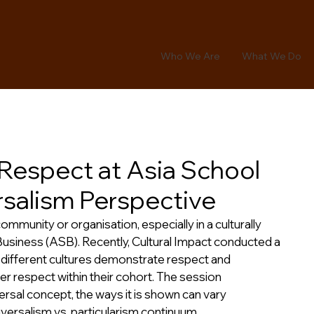
Who We Are
What We Do
f Respect at Asia School
rsalism Perspective
mmunity or organisation, especially in a culturally 
Business (ASB). Recently, Cultural Impact conducted a 
different cultures demonstrate respect and 
r respect within their cohort. The session 
rsal concept, the ways it is shown can vary 
niversalism vs. particularism continuum.