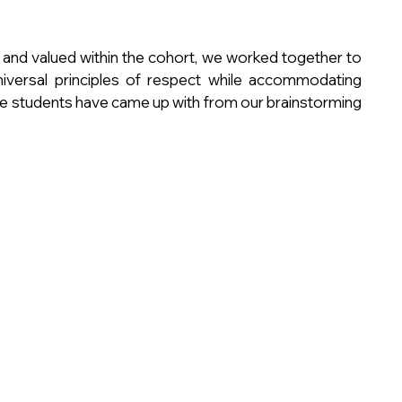
 and valued within the cohort, we worked together to 
niversal principles of respect while accommodating 
the students have came up with from our brainstorming 