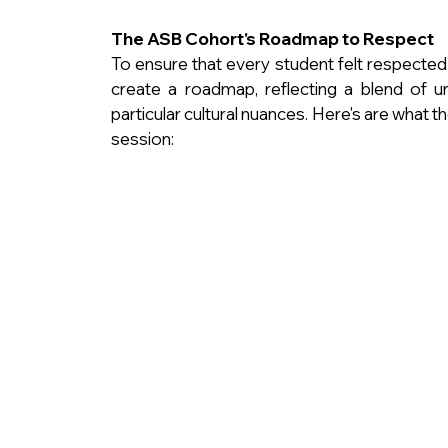
The ASB Cohort's Roadmap to Respect
To ensure that every student felt respected
create a roadmap, reflecting a blend of u
particular cultural nuances. Here's are what 
session: