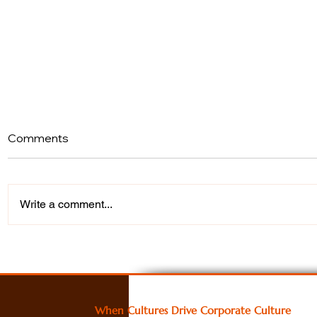
Comments
Write a comment...
What Happens When You
Turning Cu
Stop Talking About Change
into Stron
and Actually Create It
A Cultural
Study
When Cultures Drive Corporate Culture