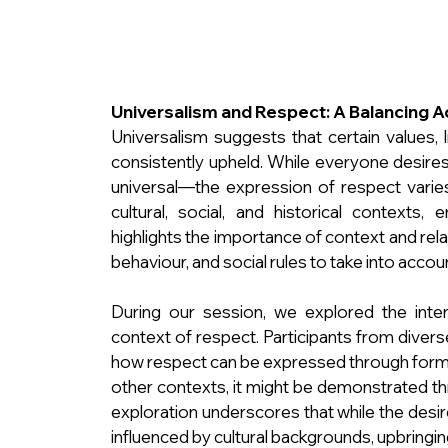
Universalism and Respect: A Balancing A
Universalism suggests that certain values, l
consistently upheld. While everyone desire
universal—the expression of respect varies 
cultural, social, and historical contexts, 
highlights the importance of context and rela
behaviour, and social rules to take into accou
During our session, we explored the inter
context of respect. Participants from diverse
how respect can be expressed through formal
other contexts, it might be demonstrated thr
exploration underscores that while the desire
influenced by cultural backgrounds, upbringin