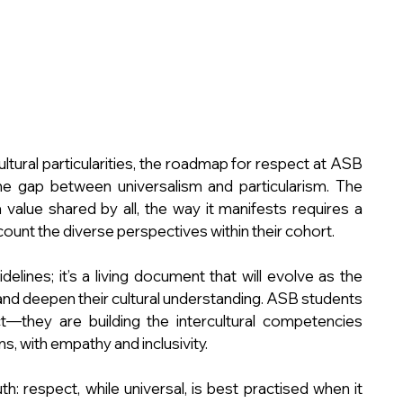
ltural particularities, the roadmap for respect at ASB 
he gap between universalism and particularism. The 
value shared by all, the way it manifests requires a 
count the diverse perspectives within their cohort.
lines; it’s a living document that will evolve as the 
nd deepen their cultural understanding. ASB students 
—they are building the intercultural competencies 
, with empathy and inclusivity.
ruth: respect, while universal, is best practised when it 