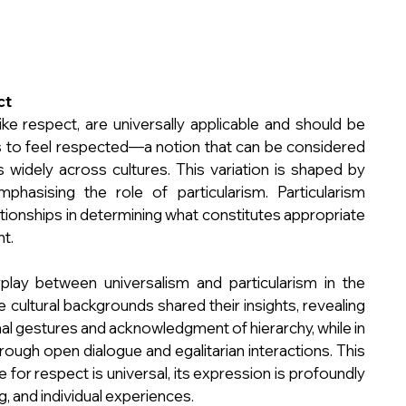
ct
ike respect, are universally applicable and should be 
s to feel respected—a notion that can be considered 
widely across cultures. This variation is shaped by 
emphasising the role of particularism. Particularism 
tionships in determining what constitutes appropriate 
nt.
play between universalism and particularism in the 
 cultural backgrounds shared their insights, revealing 
 gestures and acknowledgment of hierarchy, while in 
ough open dialogue and egalitarian interactions. This 
 for respect is universal, its expression is profoundly 
g, and individual experiences.