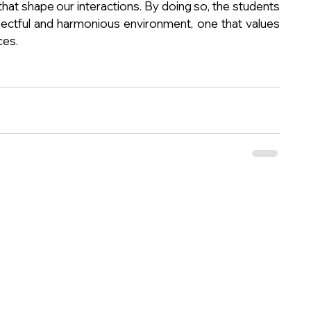
at shape our interactions. By doing so, the students 
ectful and harmonious environment, one that values 
ces.