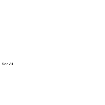
See All