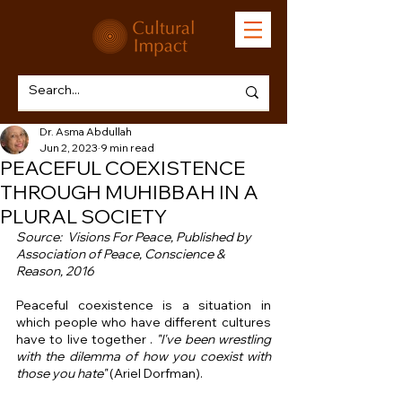
Dr. Asma Abdullah
Jun 2, 2023
9 min read
PEACEFUL COEXISTENCE
THROUGH MUHIBBAH IN A
PLURAL SOCIETY
Source:  Visions For Peace, Published by 
Association of Peace, Conscience & 
Reason, 2016 
Peaceful coexistence is a situation in 
which people who have different cultures 
have to live together . 
"I've been wrestling 
with the dilemma of how you coexist with 
those you hate"
 (Ariel Dorfman).