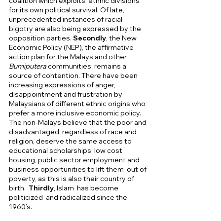
coalition which exploits  ethnic divisions 
for its own political survival. Of late, 
unprecedented instances of racial 
bigotry are also being expressed by the 
opposition parties. 
Secondly
, the New 
Economic Policy (NEP), the affirmative 
action plan for the Malays and other 
Bumiputera 
communities, remains a 
source of contention. There have been 
increasing expressions of anger, 
disappointment and frustration by 
Malaysians of different ethnic origins who 
prefer a more inclusive economic policy. 
The non-Malays believe that the poor and 
disadvantaged, regardless of race and 
religion, deserve the same access to 
educational scholarships, low cost 
housing, public sector employment and 
business opportunities to lift them  out of 
poverty, as this is also their country of 
birth.  
Thirdly
, Islam  has become 
politicized  and radicalized since the 
1960’s. 