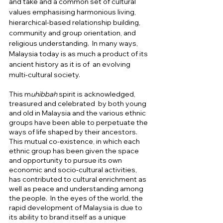
and take and a common set of cultural 
values emphasising harmonious living, 
hierarchical-based relationship building, 
community and group orientation, and  
religious understanding.  In many ways, 
Malaysia today is as much a product of its 
ancient history as it is of  an evolving 
multi-cultural society.   
This m
uhibbah
 spirit is acknowledged,  
treasured and celebrated  by both young 
and old in Malaysia and the various ethnic 
groups have been able to perpetuate the 
ways of life shaped by their ancestors.  
This mutual co-existence, in which each 
ethnic group has been given the space 
and opportunity to pursue its own 
economic and socio-cultural activities, 
has contributed to cultural enrichment as 
well as peace and understanding among 
the people.  In the eyes of the world, the 
rapid development of Malaysia is due to 
its ability to brand itself as a unique 