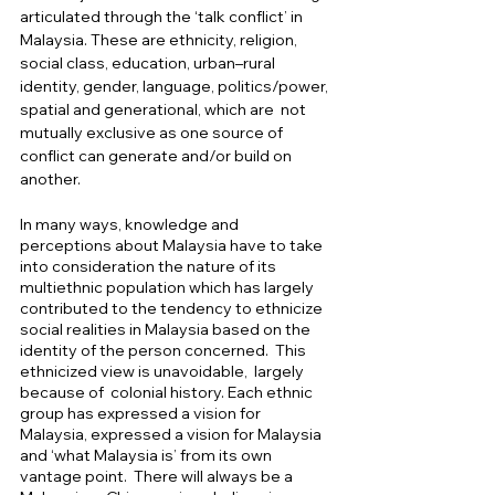
articulated through the ‘talk conflict’ in 
Malaysia. These are ethnicity, religion, 
social class, education, urban–rural 
identity, gender, language, politics/power, 
spatial and generational, which are  not 
mutually exclusive as one source of 
conflict can generate and/or build on 
another. 
In many ways, knowledge and 
perceptions about Malaysia have to take 
into consideration the nature of its 
multiethnic population which has largely 
contributed to the tendency to ethnicize 
social realities in Malaysia based on the 
identity of the person concerned.  This 
ethnicized view is unavoidable,  largely 
because of  colonial history. Each ethnic 
group has expressed a vision for 
Malaysia, expressed a vision for Malaysia 
and ‘what Malaysia is’ from its own 
vantage point.  There will always be a 