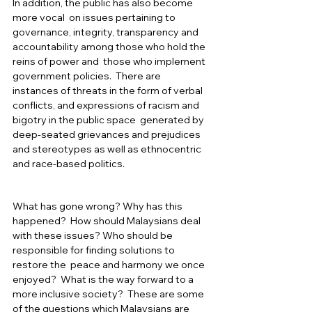
In addition, the public has also become 
more vocal  on issues pertaining to 
governance, integrity, transparency and 
accountability among those who hold the 
reins of power and  those who implement 
government policies.  There are 
instances of threats in the form of verbal 
conflicts, and expressions of racism and 
bigotry in the public space  generated by 
deep-seated grievances and prejudices 
and stereotypes as well as ethnocentric 
and race-based politics.  
What has gone wrong? Why has this 
happened?  How should Malaysians deal 
with these issues? Who should be 
responsible for finding solutions to 
restore the  peace and harmony we once 
enjoyed?  What is the way forward to a 
more inclusive society?  These are some 
of the questions which Malaysians are 