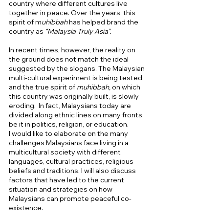
country where different cultures live 
together in peace. Over the years, this 
spirit of m
uhibbah 
has helped brand the 
country as 
“Malaysia Truly Asia”. 
In recent times, however, the reality on 
the ground does not match the ideal 
suggested by the slogans. The Malaysian 
multi-cultural experiment is being tested 
and the true spirit of 
muhibbah, 
on which 
this country was originally built, is slowly 
eroding.  In fact, Malaysians today are 
divided along ethnic lines on many fronts, 
be it in politics, religion, or education.  
I would like to elaborate on the many 
challenges Malaysians face living in a 
multicultural society with different 
languages, cultural practices, religious 
beliefs and traditions. I will also discuss 
factors that have led to the current 
situation and strategies on how 
Malaysians can promote peaceful co-
existence. 