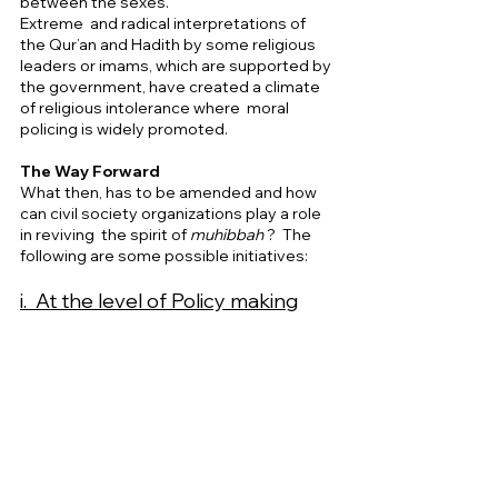
between the sexes. 
Extreme  and radical interpretations of 
the Qur’an and Hadith by some religious 
leaders or imams, which are supported by 
the government, have created a climate 
of religious intolerance where  moral 
policing is widely promoted.     
The Way Forward 
What then, has to be amended and how 
can civil society organizations play a role 
in reviving  the spirit of 
muhibbah 
?  The 
following are some possible initiatives: 
i.  At the level of Policy making