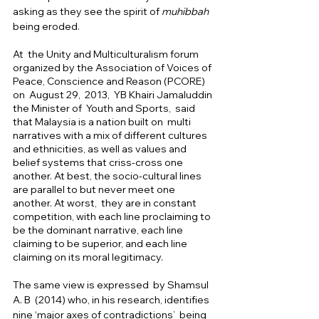
asking as they see the spirit of 
muhibbah 
being eroded. 
At  the Unity and Multiculturalism forum 
organized by the Association of Voices of 
Peace, Conscience and Reason (PCORE) 
on  August 29,  2013,  YB Khairi Jamaluddin 
the Minister of  Youth and Sports,  said 
that Malaysia is a nation built on  multi 
narratives with a mix of different cultures 
and ethnicities, as well as values and  
belief systems that criss-cross one 
another. At best, the socio-cultural lines 
are parallel to but never meet one 
another. At worst,  they are in constant 
competition, with each line proclaiming to 
be the dominant narrative, each line 
claiming to be superior, and each line 
claiming on its moral legitimacy. 
The same view is expressed  by Shamsul 
A. B  (2014) who, in his research, identifies 
nine ‘major axes of contradictions’  being 