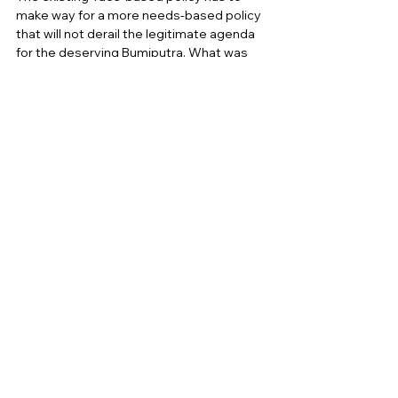
make way for a more needs-based policy 
that will not derail the legitimate agenda 
for the deserving Bumiputra. What was 
proposed in 2010  as a revision of the NEP 
was a national development strategy 
that is more transparent, merit driven, 
and market friendly.  
2. At the Educational level of 
Schools, Colleges and 
Universities
Our colleges and universities have to 
develop courses and modules to familiar 
students with  the history and principles 
of our Federal Constitution and the five 
principles of  Rukun Negara
to regulate 
the thinking and overall conduct of  
Malaysians. The fifth principle of the 
Rukunegara,
 which is good behaviour and 
morality, is  particularly relevant to 
fostering racial harmony and inculcating 