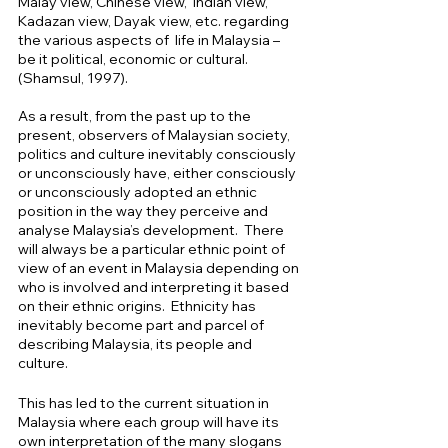
Malay view, Chinese view,  Indian view,  
Kadazan view, Dayak view, etc. regarding  
the various aspects of  life in Malaysia – 
be it political, economic or cultural.  
(Shamsul, 1997).
As a result, from the past up to the 
present, observers of Malaysian society, 
politics and culture inevitably consciously 
or unconsciously have, either consciously 
or unconsciously adopted an ethnic 
position in the way they perceive and 
analyse Malaysia’s development.  There 
will always be a particular ethnic point of 
view of an event in Malaysia depending on 
who is involved and interpreting it based 
on their ethnic origins.  Ethnicity has 
inevitably become part and parcel of 
describing Malaysia, its people and 
culture. 
This has led to the current situation in 
Malaysia where each group will have its 
own interpretation of the many slogans 