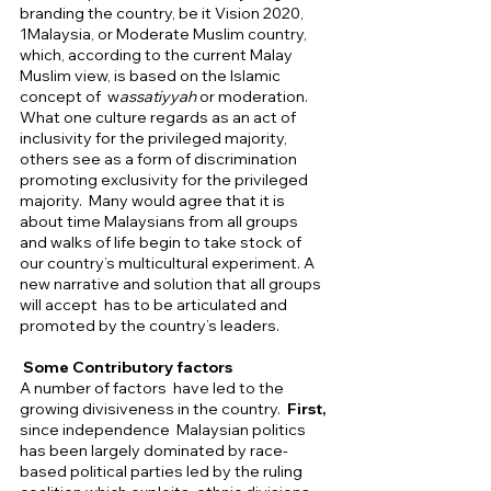
branding the country, be it Vision 2020,  
1Malaysia, or Moderate Muslim country, 
which, according to the current Malay 
Muslim view, is based on the Islamic 
concept of  w
assatiyyah 
or moderation.  
What one culture regards as an act of 
inclusivity for the privileged majority, 
others see as a form of discrimination 
promoting exclusivity for the privileged 
majority.  Many would agree that it is 
about time Malaysians from all groups 
and walks of life begin to take stock of 
our country’s multicultural experiment. A 
new narrative and solution that all groups 
will accept  has to be articulated and 
promoted by the country’s leaders.  
 Some Contributory factors 
A
number of factors  have led to the 
growing divisiveness in the country.  
First,
since independence  Malaysian politics 
has been largely dominated by race-
based political parties led by the ruling 