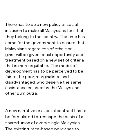
There has to be a new policy of social 
inclusion to make all Malaysians feel that 
they belong to the country.  The time has 
come for the government to ensure that 
Malaysians regardless of ethnic ori
gins,  will be given equal opportunity and 
treatment based on a new set of criteria 
that is more equitable.  The model of 
development has to be perceived to be 
fair to the poor, marginalised and 
disadvantaged, who deserve the same 
assistance enjoyed by the Malays and 
other Bumiputra.   
A new narrative or a social contract has to 
be formulated to  reshape the basis of a 
shared union of every single Malaysian. 
The existing  race-based policy has to 