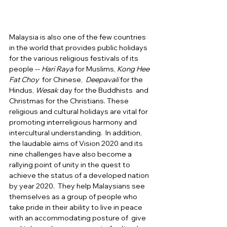
Malaysia is also one of the few countries 
in the world that provides public holidays 
for the various religious festivals of its 
people -- 
Hari Raya
 for Muslims, 
Kong Hee 
Fat Choy
  for Chinese,  
Deepavali
 for the 
Hindus, 
Wesak
 day for the Buddhists  and 
Christmas for the Christians. These 
religious and cultural holidays are vital for 
promoting interreligious harmony and 
intercultural understanding.  In addition, 
the laudable aims of Vision 2020 and its 
nine challenges have also become a 
rallying point of unity in the quest to 
achieve the status of a developed nation 
by year 2020.  They help Malaysians see 
themselves as a group of people who 
take pride in their ability to live in peace 
with an accommodating posture of  give 