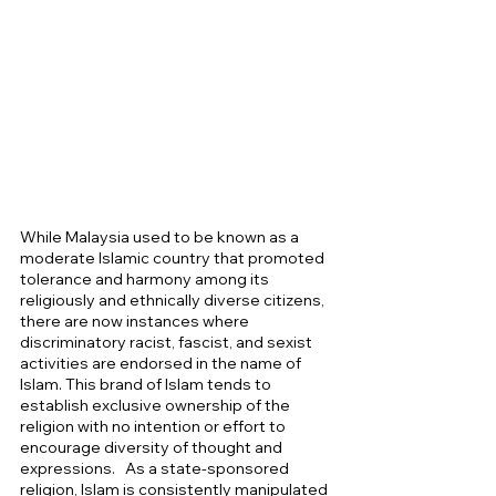
While Malaysia used to be known as a 
moderate Islamic country that promoted 
tolerance and harmony among its 
religiously and ethnically diverse citizens, 
there are now instances where 
discriminatory racist, fascist, and sexist 
activities are endorsed in the name of 
Islam. This brand of Islam tends to 
establish exclusive ownership of the 
religion with no intention or effort to 
encourage diversity of thought and 
expressions.
  As a state-sponsored 
religion, Islam is consistently manipulated 