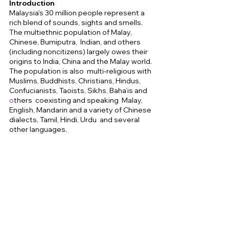
Introduction 
Malaysia's 30 million people represent a 
rich blend of sounds, sights and smells. 
The multiethnic population of Malay, 
Chinese, Bumiputra,  Indian, and others 
(including noncitizens) largely owes their 
origins to India, China and the Malay world. 
The population is also  multi-religious with 
Muslims, Buddhists, Christians, Hindus, 
Confucianists, Taoists, Sikhs, Baha’is and 
o
thers  coexisting and speaking  Malay, 
English, Mandarin and a variety of Chinese 
dialects, Tamil, Hindi, Urdu  and several 
other languages. 