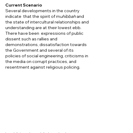
Current Scenario 
Several developments in the country 
indicate  that the spirit of m
uhibbah
 and 
the state of intercultural relationships and 
understanding are at their lowest ebb. 
There have been  expressions of public 
dissent such as rallies and 
demonstrations, dissatisfaction towards 
the Government and several of its 
policies of social engineering, criticisms in 
the media on corrupt practices, and 
resentment against religious policing. 