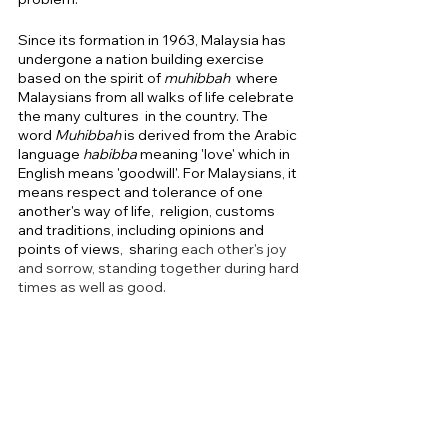
Since its formation in 1963, Malaysia has 
undergone a nation building exercise 
based on the spirit of 
muhibbah 
 where  
Malaysians from all walks of life celebrate 
the many cultures  in the country. The 
word 
Muhibbah 
is derived from the Arabic 
language 
habibba 
meaning
'love' which in 
English means 'goodwill'. For Malaysians, it 
means respect and tolerance of one 
another's way of life,  religion, customs 
and traditions, including opinions and 
points of views,  sha
ring each other's joy 
and sorrow, standing together during hard 
times as well as good.  