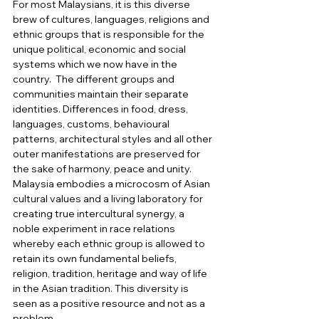
For most Malaysians, it is this diverse 
brew of cultures, languages, religions and 
ethnic groups that is responsible for the 
unique political, economic and social 
systems which we now have in the 
country.  The different groups and 
communities maintain their separate 
identities. Differences in food, dress, 
languages, customs, behavioural 
patterns, architectural styles and all other 
outer manifestations are preserved for 
the sake of harmony, peace and unity. 
Malaysia embodies a microcosm of Asian 
cultural values and a living laboratory for 
creating true intercultural synergy, a 
noble experiment in race relations 
whereby each ethnic group is allowed to 
retain its own fundamental beliefs, 
religion, tradition, heritage and way of life 
in the Asian tradition. This diversity is 
seen as a positive resource and not as a 
problem.