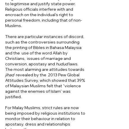
to legitimise and justify state power. 
Religious officials interfere with and 
encroach on the individual’s right to 
personal freedom, including that of non-
Muslims. 
There are particular instances of discord, 
such as the controversies surrounding 
the printing of Bibles in Bahasa Malaysia 
and the  use of the word Allah by 
Christians,  issues of marriage and 
conversion, apostasy and 
hudud
 laws.  
The most alarming are attitudes towards 
jihad  
revealed by the
 2013 Pew Global 
Attitudes Survey, which showed that 39% 
of Malaysian Muslims felt that “violence 
against the enemies of Islam” was 
justified.  
For Malay Muslims, strict rules are now 
being imposed by religious institutions to 
monitor their behaviour in relation to 
apostasy, dress and relationships 