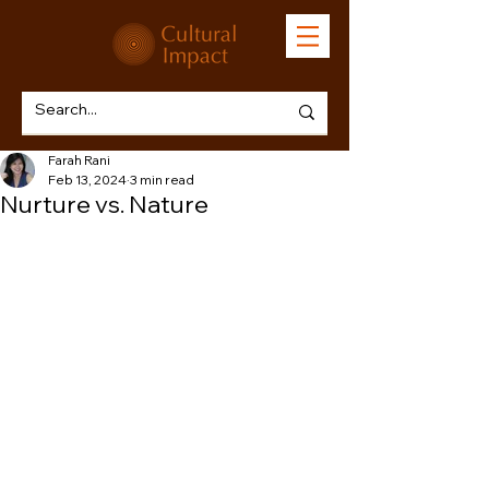
Farah Rani
Feb 13, 2024
3 min read
Nurture vs. Nature