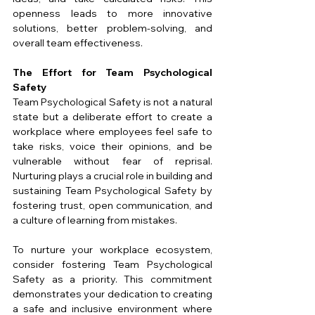
openness leads to more innovative 
solutions, better problem-solving, and 
overall team effectiveness.
The Effort for Team Psychological 
Safety
Team Psychological Safety is not a natural 
state but a deliberate effort to create a 
workplace where employees feel safe to 
take risks, voice their opinions, and be 
vulnerable without fear of reprisal. 
Nurturing plays a crucial role in building and 
sustaining Team Psychological Safety by 
fostering trust, open communication, and 
a culture of learning from mistakes.
To nurture your workplace ecosystem, 
consider fostering Team Psychological 
Safety as a priority. This commitment 
demonstrates your dedication to creating 
a safe and inclusive environment where 