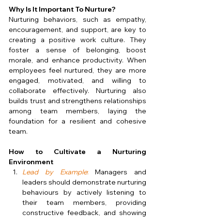
Why Is It Important To Nurture?
Nurturing behaviors, such as empathy, 
encouragement, and support, are key to 
creating a positive work culture. They 
foster a sense of belonging, boost 
morale, and enhance productivity. When 
employees feel nurtured, they are more 
engaged, motivated, and willing to 
collaborate effectively. Nurturing also 
builds trust and strengthens relationships 
among team members, laying the 
foundation for a resilient and cohesive 
team.
How to Cultivate a Nurturing 
Environment
Lead by Example
:
 Managers and 
leaders should demonstrate nurturing 
behaviours by actively listening to 
their team members, providing 
constructive feedback, and showing 