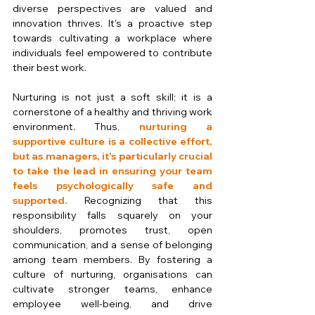
diverse perspectives are valued and 
innovation thrives. It's a proactive step 
towards cultivating a workplace where 
individuals feel empowered to contribute 
their best work. 
Nurturing is not just a soft skill; it is a 
cornerstone of a healthy and thriving work 
environment. Thus, 
nurturing a 
supportive culture is a collective effort, 
but as managers, it's particularly crucial 
to take the lead in ensuring your team 
feels psychologically safe and 
supported. 
Recognizing that this 
responsibility falls squarely on your 
shoulders, promotes trust, open 
communication, and a sense of belonging 
among team members. By fostering a 
culture of nurturing, organisations can 
cultivate stronger teams, enhance 
employee well-being, and drive 