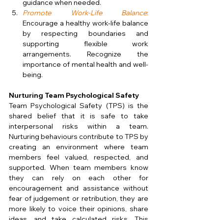
guidance when needed.
Promote Work-Life Balance
:
Encourage a healthy work-life balance 
by respecting boundaries and 
supporting flexible work 
arrangements. Recognize the 
importance of mental health and well-
being.
Nurturing Team Psychological Safety
Team Psychological Safety (TPS) is the 
shared belief that it is safe to take 
interpersonal risks within a team. 
Nurturing behaviours contribute to TPS by 
creating an environment where team 
members feel valued, respected, and 
supported. When team members know 
they can rely on each other for 
encouragement and assistance without 
fear of judgement or retribution, they are 
more likely to voice their opinions, share 
ideas, and take calculated risks. This 