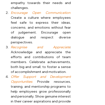
empathy towards their needs and 
challenges.
Encourage Open Communication
:
Create a culture where employees 
feel safe to express their ideas, 
concerns, and emotions without fear 
of judgement. Encourage open 
dialogue and respect diverse 
perspectives.
Recognise and Appreciate
: 
Acknowledge and appreciate the 
efforts and contributions of team 
members. Celebrate achievements, 
both big and small, to foster a sense 
of accomplishment and motivation.
Offer Support and Development 
Opportunities
:
 Provide resources, 
training, and mentorship programs to 
help employees grow professionally 
and personally. Show genuine interest 
in their career aspirations and provide 