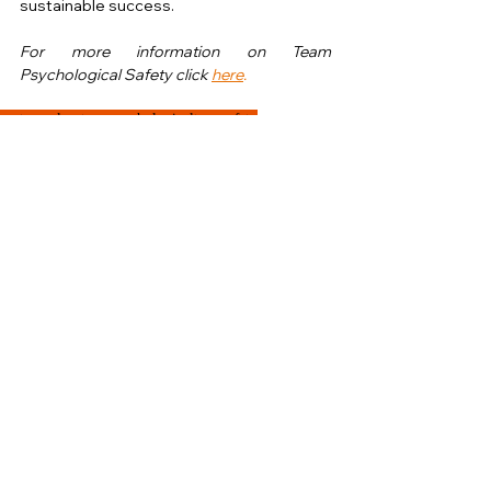
sustainable success.
For more information on Team 
Psychological Safety click 
here
. 
nurture
values
teampsychological
teamsafety
A-Z of Cultural Impact
See All
Recent Posts