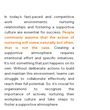
In today's fast-paced and competitive 
work environments, nurturing 
relationships and fostering a supportive 
culture are essential for success. 
People 
commonly assume that the action of 
nurturing will come naturally but often, 
that is not the case. 
Creating a 
supportive atmosphere requires 
intentional effort and specific initiatives. 
It's not something that just happens on its 
own. Without deliberate actions to build 
and maintain this environment, teams can 
struggle to collaborate effectively and 
reach their full potential. So, it's crucial for 
organizations to recognize the 
importance of actively nurturing their 
workplace culture and take steps to 
foster a supportive atmosphere.