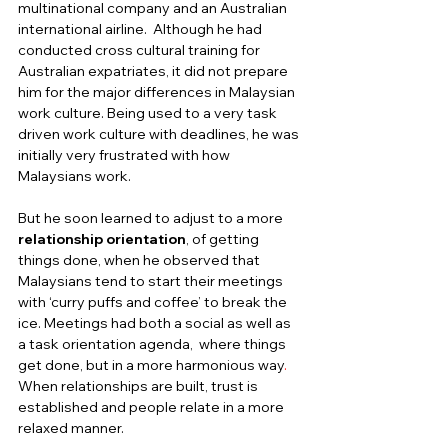
multinational company and an Australian 
international airline.  Although he had 
conducted cross cultural training for 
Australian expatriates, it did not prepare 
him for the major differences in Malaysian 
work culture. Being used to a very task 
driven work culture with deadlines, he was 
initially very frustrated with how 
Malaysians work.  
But he soon learned to adjust to a more 
relationship orientation
, of getting 
things done, when he observed that 
Malaysians tend to start their meetings 
with ‘curry puffs and coffee’ to break the 
ice. Meetings had both a social as well as 
a task orientation agenda,  where things 
get done, but in a more harmonious way
. 
When relationships are built,
trust is 
established and people relate in a more 
relaxed manner.