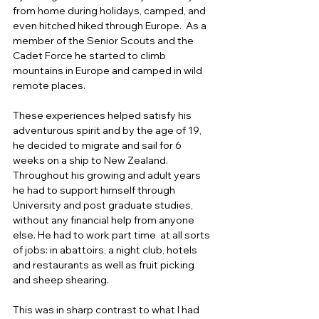
from home during holidays, camped, and 
even hitched hiked through Europe.  As a 
member of the Senior Scouts and the 
Cadet Force he started to climb 
mountains in Europe and camped in wild 
remote places. 
These experiences helped satisfy his 
adventurous spirit and by the age of 19, 
he decided to migrate and sail for 6 
weeks on a ship to New Zealand.  
Throughout his growing and adult years 
he had to support himself through 
University and post graduate studies, 
without any financial help from anyone 
else. He had to work part time  at all sorts 
of jobs: in abattoirs, a night club, hotels 
and restaurants as well as fruit picking 
and sheep shearing.  
This was in sharp contrast to what I had 