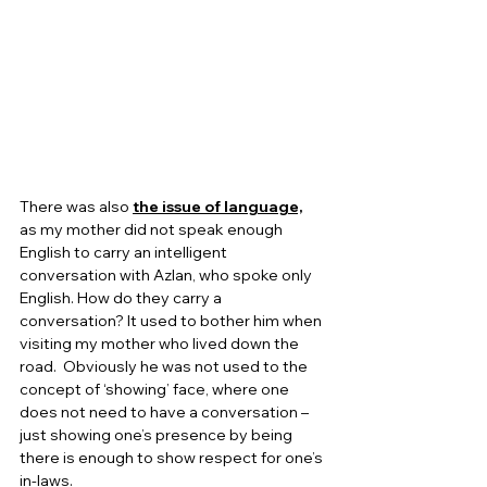
There was also 
the issue of language,
as my mother did not speak enough 
English to carry an intelligent 
conversation with Azlan, who spoke only 
English. How do they carry a 
conversation? It used to bother him when 
visiting my mother who lived down the 
road.  Obviously he was not used to the 
concept of ‘showing’ face, where one 
does not need to have a conversation – 
just showing one’s presence by being 
there is enough to show respect for one’s 
in-laws.