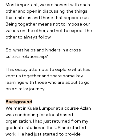
Most important, we are honest with each 
other and open in discussing  the things 
that unite us and those that separate us. 
Being together means not to impose our 
values on the other, and not to expect the 
other to always follow.  
So, what helps and hinders in a cross 
cultural relationship?  
This essay attempts to explore what has 
kept us together and share some key 
learnings with those who are about to go 
on a similar journey.
Background
We met in Kuala Lumpur at a course Azlan 
was conducting for a local based 
organization. I had just returned from my 
graduate studies in the US and started 
work.  He had just started to provide 