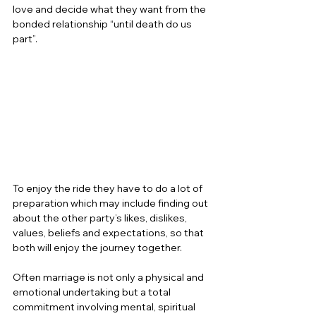
love and decide what they want from the 
bonded relationship “until death do us 
part”.  
To enjoy the ride they have to do a lot of 
preparation which may include finding out 
about the other party’s likes, dislikes, 
values, beliefs and expectations, so that 
both will enjoy the journey together.  
Often marriage is not only a physical and 
emotional undertaking but a total 
commitment involving mental, spiritual 