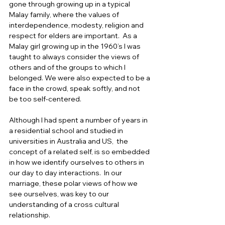
gone through growing up in a typical 
Malay family, where the values of 
interdependence, modesty, religion and 
respect for elders are important.  As a 
Malay girl growing up in the 1960’s I was 
taught to always consider the views of 
others and of the groups to which I 
belonged. We were also expected to be a 
face in the crowd, speak softly, and not 
be too self-centered.  
Although I had spent a number of years in 
a residential school and studied in 
universities in Australia and US,  the 
concept of a related self, is so embedded 
in how we identify ourselves to others in 
our day to day interactions.  In our 
marriage, these polar views of how we 
see ourselves, was key to our 
understanding of a cross cultural 
relationship. 