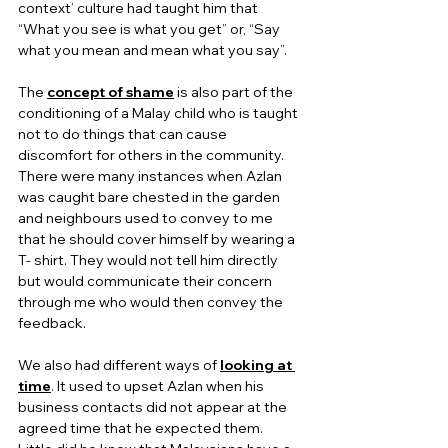
context’ culture had taught him that 
“What you see is what you get” or, “Say 
what you mean and mean what you say”.
The 
concept of shame
 is also part of the 
conditioning of a Malay child who is taught 
not to do things that can cause 
discomfort for others in the community.  
There were many instances when Azlan 
was caught bare chested in the garden 
and neighbours used to convey to me 
that he should cover himself by wearing a 
T- shirt. They would not tell him directly 
but would communicate their concern 
through me who would then convey the 
feedback.
We also had different ways of 
looking at 
time
. It used to upset Azlan when his 
business contacts did not appear at the 
agreed time that he expected them. 