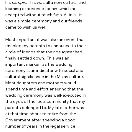
his
 sampin. 
This was all a new cultural and 
learning experience for him which he 
accepted without much fuss. All in all, it 
was a simple ceremony and our friends 
came to wish us well.  
Most important it was also an event that 
enabled my parents to announce to their 
circle of friends that their daughter had 
finally settled down.  This was an 
important marker,  as the wedding 
ceremony is an indicator with social and 
cultural significance in the Malay culture. 
Most daughters and mothers would 
spend time and effort ensuring that the 
wedding ceremony was well-executed in 
the eyes of the local community that my 
parents belonged to. My late father was 
at that time about to retire from the 
Government after spending a good 
number of years in the legal service.