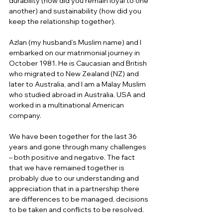
durability (how did you remain loyal to one 
another) and sustainability (how did you 
keep the relationship together). 
Azlan (my husband’s Muslim name) and I 
embarked on our matrimonial journey in 
October 1981. He is Caucasian and British 
who migrated to New Zealand (NZ) and 
later to Australia, and I am a Malay Muslim 
who studied abroad in Australia, USA and 
worked in a multinational American 
company. 
We have been together for the last 36 
years and gone through many challenges 
– both positive and negative. The fact 
that we have remained together is 
probably due to our understanding and 
appreciation that in a partnership there 
are differences to be managed, decisions 
to be taken and conflicts to be resolved.  