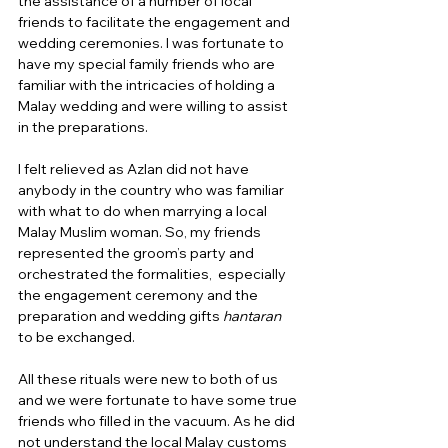
the assistance of a number of local 
friends to facilitate the engagement and 
wedding ceremonies. I was fortunate to 
have my special family friends who are 
familiar with the intricacies of holding a 
Malay wedding and were willing to assist 
in the preparations.  
I felt relieved as Azlan did not have 
anybody in the country who was familiar 
with what to do when marrying a local 
Malay Muslim woman. So, my friends 
represented the groom’s party and 
orchestrated the formalities,  especially 
the engagement ceremony and the 
preparation and wedding gifts 
hantaran
to be exchanged.  
All these rituals were new to both of us 
and we were fortunate to have some true 
friends who filled in the vacuum. As he did 
not understand the local Malay customs 