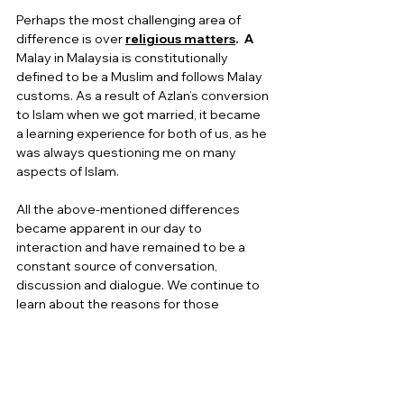
Perhaps the most challenging area of 
difference is over
religious matters
.  A
Malay in Malaysia is constitutionally 
defined to be a Muslim and follows Malay 
customs. As a result of Azlan’s conversion 
to Islam when we got married, it became 
a learning experience for both of us, as he 
was always questioning me on many 
aspects of Islam. 
All the above-mentioned differences 
became apparent in our day to 
interaction and have remained to be a 
constant source of conversation, 
discussion and dialogue. We continue to 
learn about the reasons for those 
differences and in the process become 
more sensitive and respectful of each 
other’s backgrounds. We begin to 
appreciate, that while we cannot change 
our cultural roots, we can modify our 