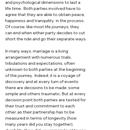
and psychological dimensions to last a 
life time.  Both parties involved have to 
agree that they are able to obtain peace, 
happiness and tranquility  in the process.  
Of course, like most life journeys, they 
can end when either party decides to cut 
short the ride and go their separate ways.
In many ways, marriage is a living 
arrangement with numerous trials, 
tribulations and expectations, often 
unknown to both parties at the beginning 
of the journey.  Indeed, it is a voyage of 
discovery and at every turn of events 
there are decisions to be made; some 
simple and others traumatic. But at every 
decision point both parties are tested for 
their trust and commitment to each 
other, as their partnership has to be 
measured in terms of longevity (how 
many years did you stay together), 