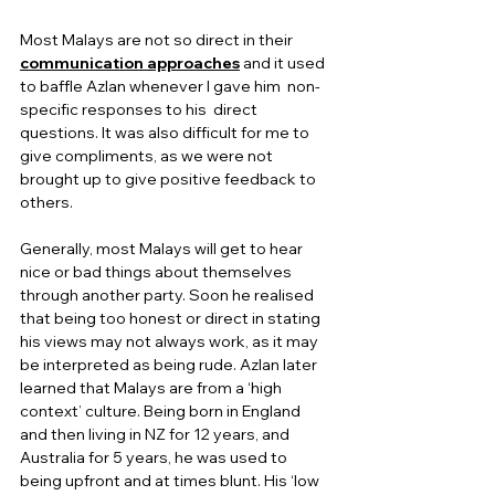
Most Malays are not so direct in their 
communication approaches
 and it used 
to baffle Azlan whenever I gave him  non-
specific responses to his  direct 
questions. It was also difficult for me to 
give compliments, as we were not 
brought up to give positive feedback to 
others.  
Generally, most Malays will get to hear 
nice or bad things about themselves 
through another party. Soon he realised 
that being too honest or direct in stating 
his views may not always work, as it may 
be interpreted as being rude. Azlan later 
learned that Malays are from a ‘high 
context’ culture. Being born in England 
and then living in NZ for 12 years, and 
Australia for 5 years, he was used to 
being upfront and at times blunt. His ‘low 