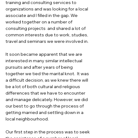
training and consulting services to 
organizations and was looking for a local 
associate and I filled in the gap. We 
worked together on a number of 
consulting projects  and shared a lot of 
common interests due to work, studies, 
travel and seminars we were involved in.  
It soon became apparent that we are 
interested in many similar intellectual 
pursuits and after years of being 
together we tied the marital knot.  It was 
a difficult decision, as we knew there will 
be a lot of both cultural and religious 
differences that we have to encounter 
and manage delicately. However, we did 
our best to go through the process of 
getting married and settling down in a 
local neighbourhood. 
Our first step in the process was to seek 