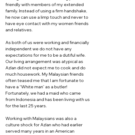
friendly with members of my extended 
family. Instead of using a firm handshake, 
he now can use a limp touch and never to 
have eye contact with my women friends 
and relatives.
As both of us were working and financially 
independent we do not have any 
expectations for me to be a dutiful wife. 
Our living arrangement was atypical as 
Azlan did not expect me to cook and do 
much housework. My Malaysian friends 
often teased me that I am fortunate to 
have a “White man” as a butler!  
Fortunately, we had a maid who came 
from Indonesia and has been living with us 
for the last 25 years.
Working with Malaysians was also a 
culture shock for Azlan who had earlier 
served many years in an American 