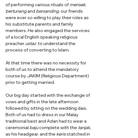
of performing various rituals of 
merisek
, 
bertunang
 and 
bersanding.
 our friends 
were ever so willing to play their roles as 
his substitute parents and family 
members. He also engaged the services 
of a local English speaking religious 
preacher 
ustaz  
to understand the 
process of converting to Islam.  
At that time there was no necessity for 
both of us to attend the mandatory 
course by JAKIM (Religious Department) 
prior to getting married.
Our big day started with the exchange of 
vows and gifts in the late afternoon 
followed by sitting on the wedding dais.  
Both of us had to dress in our Malay 
traditional best and Azlan had to wear a 
ceremonial 
baju
 complete with the 
tanjak, 
as his headgear, and the
 keris 
statched in 