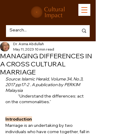
Dr. Asma Abdullah
May 11, 2023
10 min read
MANAGING DIFFERENCES IN
A CROSS CULTURAL
MARRIAGE
Source: Islamic Herald, Volume 34, No.3, 
2017 pp17-2 . A publication by PERKIM 
Malaysia
              “Understand the differences; act 
on the commonalities.”
Introduction
Marriage is an undertaking by two 
individuals who have come together, fall in 