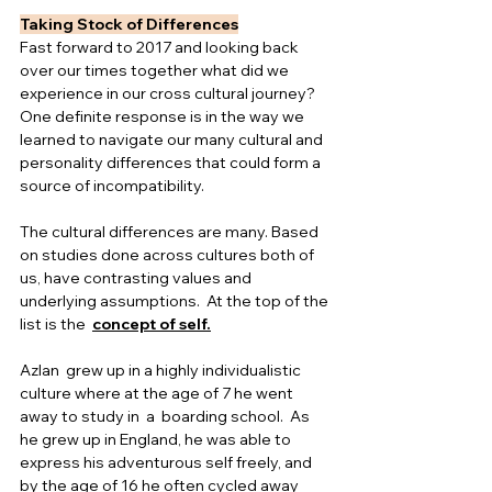
Taking Stock of Differences
Fast forward to 2017 and looking back 
over our times together what did we 
experience in our cross cultural journey?  
One definite response is in the way we 
learned to navigate our many cultural and 
personality differences that could form a 
source of incompatibility.
The cultural differences are many. Based 
on studies done across cultures both of 
us, have contrasting values and 
underlying assumptions.  At the top of the 
list is the  
concept of self.
Azlan  grew up in a highly individualistic 
culture where at the age of 7 he went 
away to study in  a  boarding school.  As 
he grew up in England, he was able to 
express his adventurous self freely, and 
by the age of 16 he often cycled away 