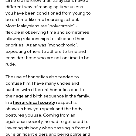
Little did he know that Malaysians have a 
different way of managing time unless 
you have been conditioned from young to 
be on time, like in  a boarding school.  
Most Malaysians are “polychronic” - 
flexible in observing time and sometimes 
allowing relationships to influence their 
priorities.  Azlan was “monochronic”, 
expecting others to adhere to time and 
consider those who are not on time to be 
rude. 
The use of honorifics also tended to 
confuse him. I have many uncles and 
aunties with different honorifics due to 
their age and birth sequence in the family. 
In a 
hierarchical society
 respect is 
shown in how you speak and the body 
postures you use. Coming from an 
egalitarian society, he had to get used to 
lowering his body when passing in front of 
our significant elders and being polite and 