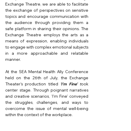
Exchange Theatre, we are able to facilitate 
the exchange of perspectives on sensitive 
topics and encourage communication with 
the audience through providing them a 
safe platform in sharing their opinions. The 
Exchange Theatre employs the arts as a 
means of expression, enabling individuals 
to engage with complex emotional subjects 
in a more approachable and relatable 
manner.
At the SEA Mental Health Ally Conference 
held on the 26th of July, the Exchange 
Theater's production titled
'I'm Fine'
 t
ook 
center stage. Through poignant narratives 
and creative scenarios, 'I'm Fine' conveyed 
the struggles, challenges, and ways to 
overcome the issue of mental well-being 
within the context of the workplace.