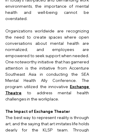
environments, the importance of mental 
health and well-being cannot be 
overstated. 
Organizations worldwide are recognizing 
the need to create spaces where open 
conversations about mental health are 
normalized, and employees are 
empowered to seek support when needed. 
One noteworthy initiative that has garnered 
attention is the initiative from Accenture 
Southeast Asia in conducting the SEA 
Mental Health Ally Conference. The 
program utilized the innovative 
Exchange 
Theatre
 to address mental health 
challenges in the workplace.
The Impact of Exchange Theater
The best way to represent reality is through 
art, and the saying that art imitates life holds 
dearly for the KLSP team. Through 