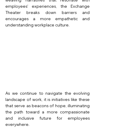
employees' experiences, the Exchange 
Theater breaks down barriers and 
encourages a more empathetic and 
understanding workplace culture.
As we continue to navigate the evolving 
landscape of work, it is initiatives like these 
that serve as beacons of hope, illuminating 
the path toward a more compassionate 
and inclusive future for employees 
everywhere.