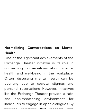
Normalizing Conversations on Mental 
Health
One of the significant achievements of the 
Exchange Theater initiative is its role in 
normalizing conversations about mental 
health and well-being in the workplace. 
Often, discussing mental health can be 
daunting due to societal stigmas and 
personal reservations. However, initiatives 
like the Exchange Theater provide a safe 
and non-threatening environment for 
individuals to engage in open dialogues. By 
weaving narratives that resonate with 