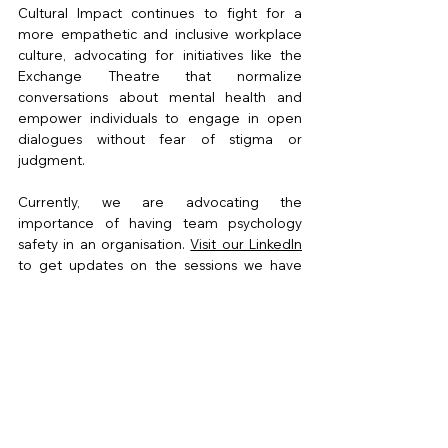
Cultural Impact continues to fight for a 
more empathetic and inclusive workplace 
culture, advocating for initiatives like the 
Exchange Theatre that normalize 
conversations about mental health and 
empower individuals to engage in open 
dialogues without fear of stigma or 
judgment. 
Currently, we are advocating the 
importance of having team psychology 
safety in an organisation. 
Visit our LinkedIn
to get updates on the sessions we have 
conducted.
Written by Naim Ramin
14/8/2023
CI in Action!