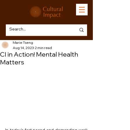
Marie Tseng
Aug 14, 2023
2 min read
CI in Action! Mental Health
Matters
In today's fast-paced and demanding work 